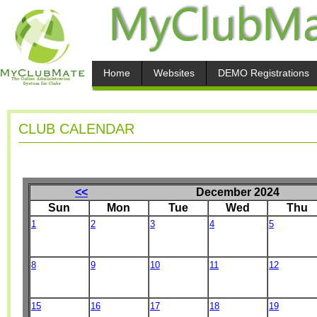
Home
Websites
DEMO Registrations
CLUB CALENDAR
<<
December 2024
Sun
Mon
Tue
Wed
Thu
1
2
3
4
5
8
9
10
11
12
15
16
17
18
19