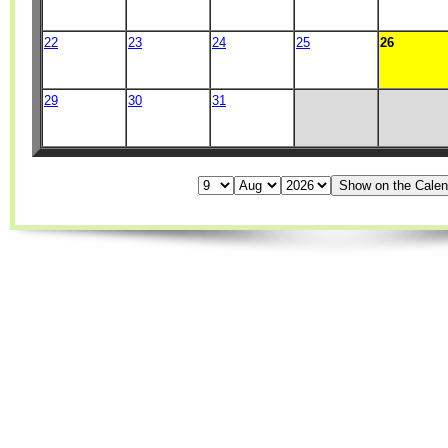
22
23
24
25
26
29
30
31