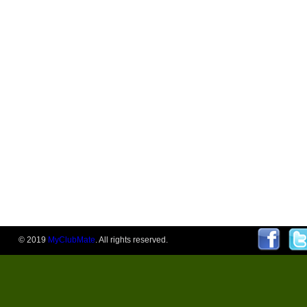
© 2019
MyClubMate
. All rights reserved.