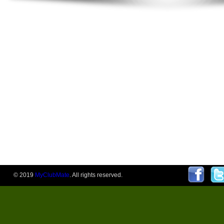
© 2019
MyClubMate
. All rights reserved.