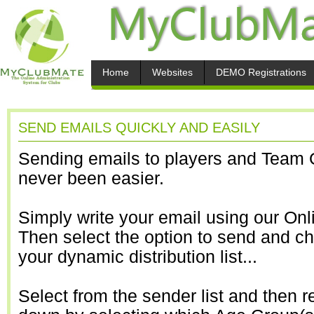
Home
Websites
DEMO Registrations
SEND EMAILS QUICKLY AND EASILY
Sending emails to players and Team O
never been easier.
Simply write your email using our Onl
Then select the option to send and c
your dynamic distribution list...
Select from the sender list and then r