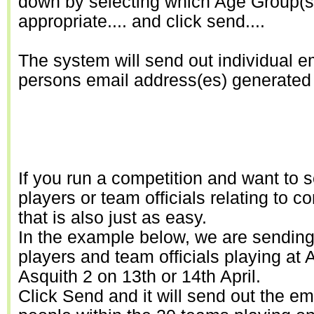
down by selecting which Age Group(s)
appropriate.... and click send....
The system will send out individual e
persons email address(es) generated in
If you run a competition and want to 
players or team officials relating to c
that is also just as easy.
In the example below, we are sending 
players and team officials playing at 
Asquith 2 on 13th or 14th April.
Click Send and it will send out the ema