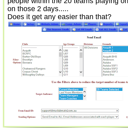
people within the 20 teams playing o
on those 2 days.....
Does it get any easier than that?