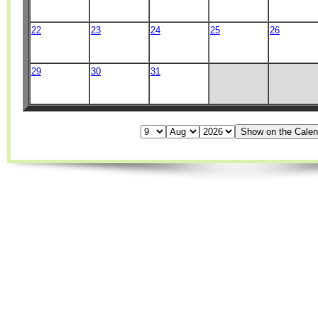
22
23
24
25
26
29
30
31