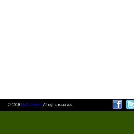
© 2019
MyClubMate
. All rights reserved.