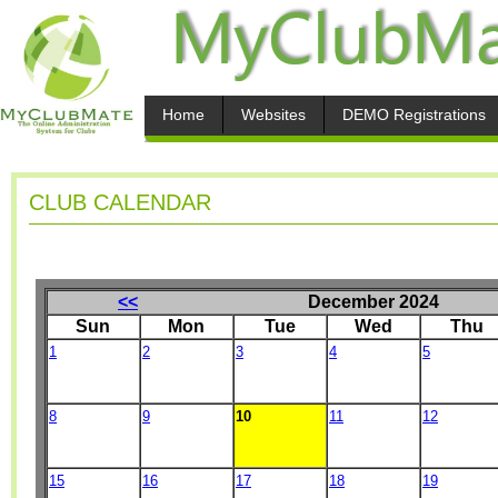
Home
Websites
DEMO Registrations
CLUB CALENDAR
<<
December 2024
Sun
Mon
Tue
Wed
Thu
1
2
3
4
5
8
9
10
11
12
15
16
17
18
19