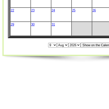
22
23
24
25
26
29
30
31