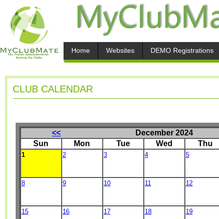
Home
Websites
DEMO Registrations
CLUB CALENDAR
<<
December 2024
Sun
Mon
Tue
Wed
Thu
1
2
3
4
5
8
9
10
11
12
15
16
17
18
19