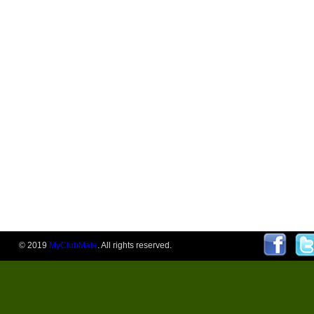
© 2019
MyClubMate
. All rights reserved.