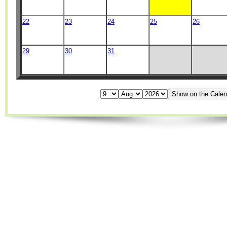
22
23
24
25
26
29
30
31