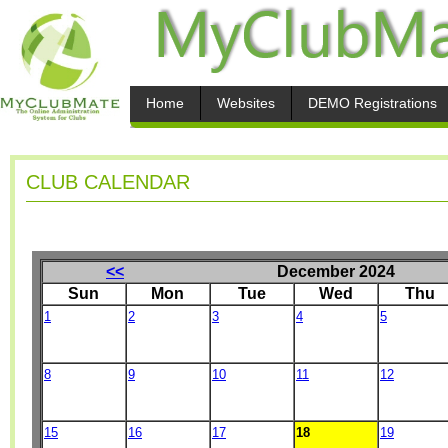
Home
Websites
DEMO Registrations
CLUB CALENDAR
<<
December 2024
Sun
Mon
Tue
Wed
Thu
1
2
3
4
5
8
9
10
11
12
15
16
17
18
19