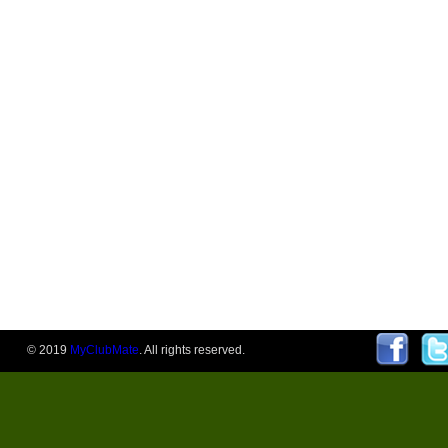
© 2019
MyClubMate
. All rights reserved.