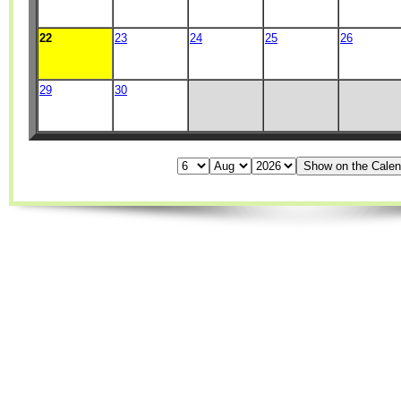
22
23
24
25
26
29
30