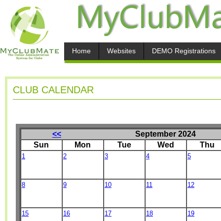
Home
Websites
DEMO Registrations
CLUB CALENDAR
<<
September 2024
Sun
Mon
Tue
Wed
Thu
1
2
3
4
5
8
9
10
11
12
15
16
17
18
19