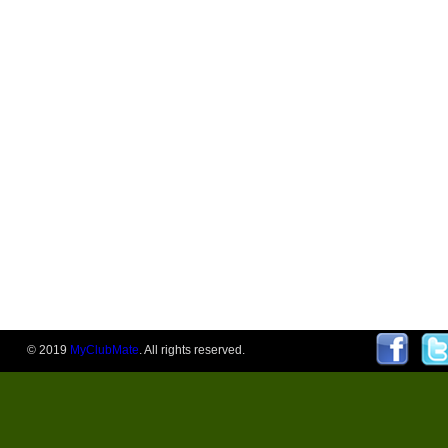
© 2019
MyClubMate
. All rights reserved.