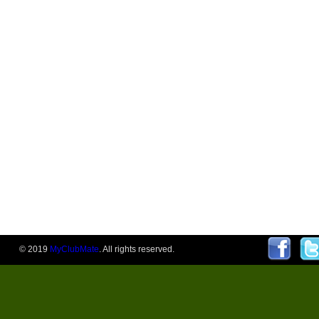
© 2019
MyClubMate
. All rights reserved.