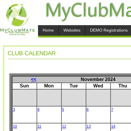
Home
Websites
DEMO Registrations
CLUB CALENDAR
<<
November 2024
Sun
Mon
Tue
Wed
Thu
3
4
5
6
7
10
11
12
13
14