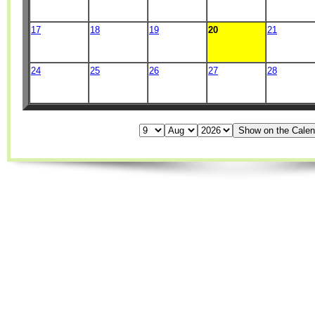
17
18
19
20
21
24
25
26
27
28