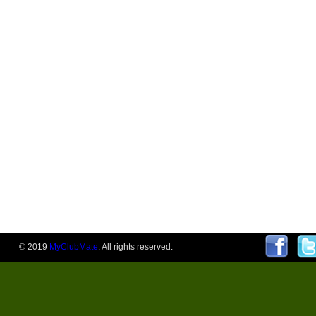
© 2019
MyClubMate
. All rights reserved.