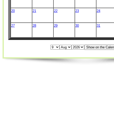
20
21
22
23
24
27
28
29
30
31