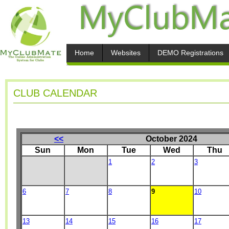
Home
Websites
DEMO Registrations
CLUB CALENDAR
<<
October 2024
Sun
Mon
Tue
Wed
Thu
1
2
3
6
7
8
9
10
13
14
15
16
17